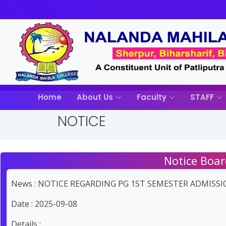
Home
About Us
Faculty
STAFF
NOTICE
Notice Boar
News : NOTICE REGARDING PG 1ST SEMESTER ADMISSIO
Date : 2025-09-08
Details :