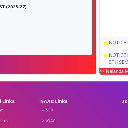
T (2025-27)
NOTICE 
NOTICE 
5TH SEM
>> Nalanda M
NOTICE 
NOTICE 
SEMESTE
l Links
NAAC Links
Jo
POST GR
me
SSR
NEW NOT
t us
IQAC
& SEMEST