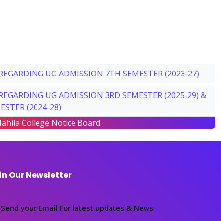
REGARDING UG ADMISSION 7TH SEMESTER (2023-27)
REGARDING UG ADMISSION 3RD SEMESTER (2025-29) &
ESTER (2024-28)
ahila College Notice Board
REGARDING UG ADMISSION 1ST SEMESTER (2026-30)
REGARDING DATE EXTEND UG ADMISSION 4TH
R (2024-28)
in Our Newsletter
ADUATE SEM-2, SEM-4 ADMISSION NOTICE
ICE REGARDING PG ADMISSION SEMESTER II (2025-27)
Send your Email For latest updates & News
ER IV (2024-26)