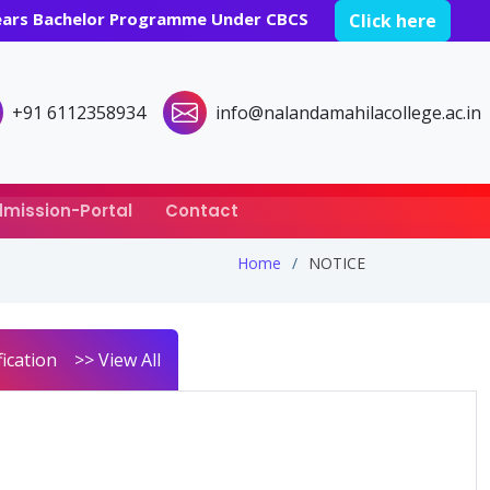
years Bachelor Programme Under CBCS
Click here
+91 6112358934
info@nalandamahilacollege.ac.in
mission-Portal
Contact
Home
NOTICE
ication
>> View All