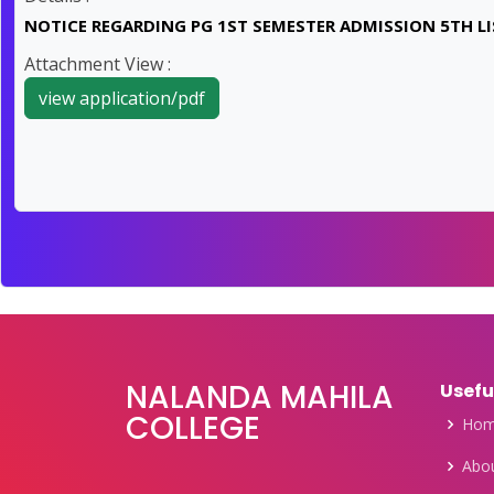
NOTICE REGARDING PG 1ST SEMESTER ADMISSION 5TH LIS
Attachment View :
view application/pdf
NALANDA MAHILA
Usefu
COLLEGE
Ho
Abou