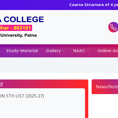
Course Structure of 4 
Study-Material
Gallery
NAAC
Online-Ad
d
News/Notif
N 5TH LIST (2025-27)