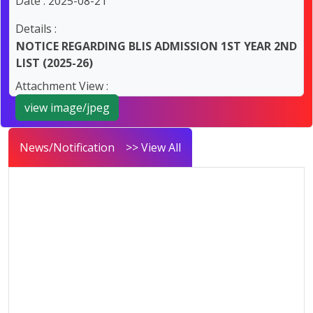
Date : 2025-08-21
Details :
NOTICE REGARDING BLIS ADMISSION 1ST YEAR 2ND
LIST (2025-26)
Attachment View :
view image/jpeg
News/Notification
>> View All