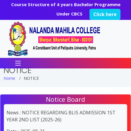
Course Structure of 4 years Bachelor Programme
Under CBCS
Click here
NOTICE
Home
NOTICE
Notice Board
News : NOTICE REGARDING BLIS ADMISSION 1ST
YEAR 2ND LIST (2025-26)