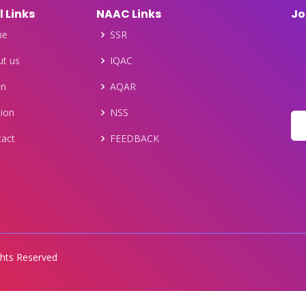
l Links
NAAC Links
Jo
me
SSR
t us
IQAC
on
AQAR
ion
NSS
tact
FEEDBACK
ights Reserved