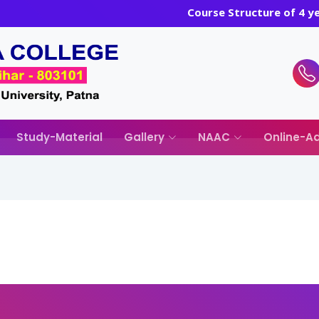
Course Structure of 4 
Study-Material
Gallery
NAAC
Online-Ad