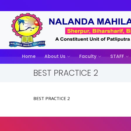
Home
About Us
Faculty
STAFF
BEST PRACTICE 2
BEST PRACTICE 2