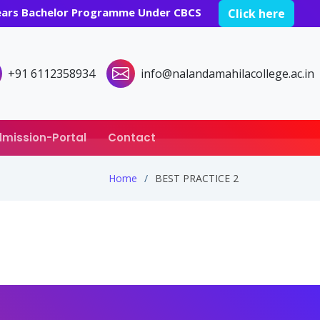
years Bachelor Programme Under CBCS
Click here
+91 6112358934
info@nalandamahilacollege.ac.in
mission-Portal
Contact
Home
BEST PRACTICE 2