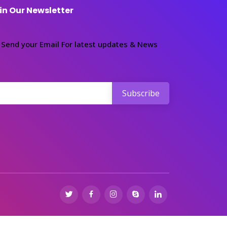
in Our Newsletter
Send your Email For latest updates & News