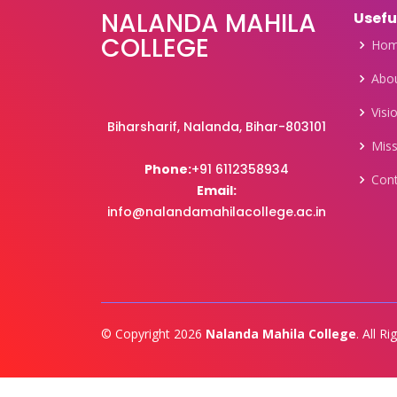
NALANDA MAHILA
Usefu
COLLEGE
Ho
Abou
Visi
Biharsharif, Nalanda, Bihar-803101
Miss
Phone:
+91 6112358934
Con
Email:
info@nalandamahilacollege.ac.in
© Copyright 2026
Nalanda Mahila College
. All R